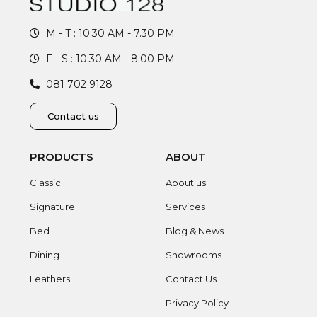
M - T : 10.30 AM - 7.30 PM
F - S : 10.30 AM - 8.00 PM
081 702 9128
Contact us
PRODUCTS
ABOUT
Classic
About us
Signature
Services
Bed
Blog & News
Dining
Showrooms
Leathers
Contact Us
Privacy Policy