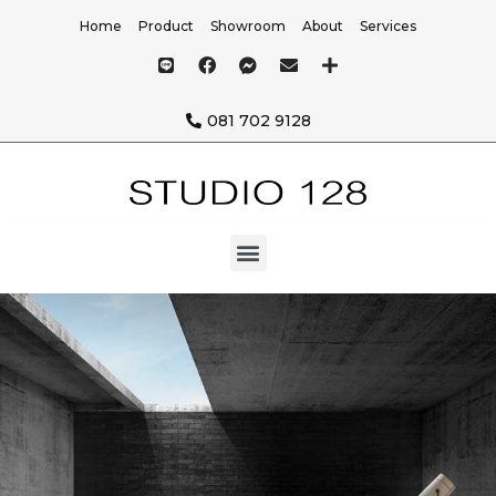
Home
Product
Showroom
About
Services
081 702 9128