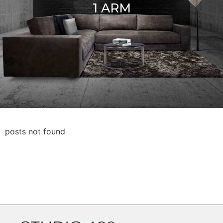
1 ARM
posts not found