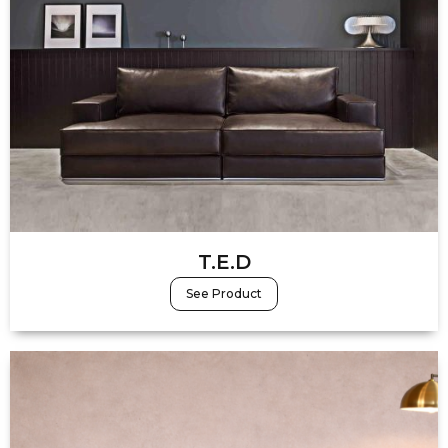
T.E.D
See Product