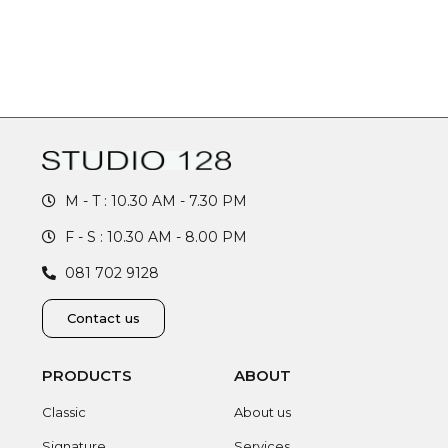
M - T : 10.30 AM - 7.30 PM
F - S : 10.30 AM - 8.00 PM
081 702 9128
Contact us
PRODUCTS
ABOUT
Classic
About us
Signature
Services