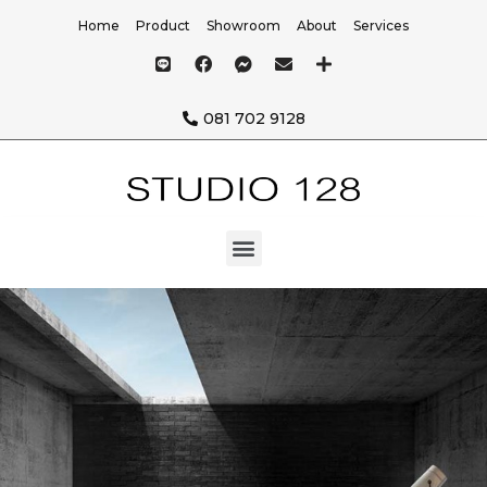
Home
Product
Showroom
About
Services
081 702 9128