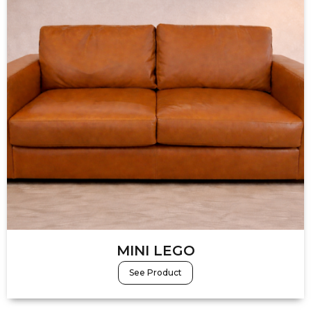
MINI LEGO
See Product