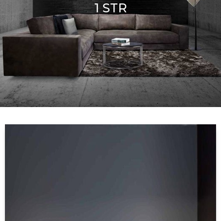
1 STR