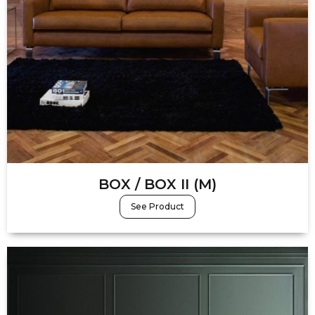
BOX / BOX II (M)
See Product