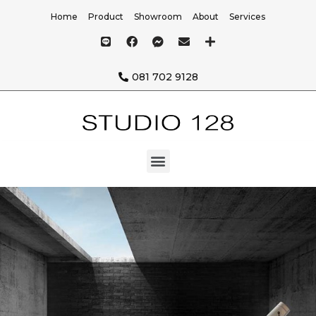
Home
Product
Showroom
About
Services
081 702 9128