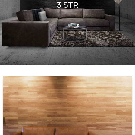
3 STR