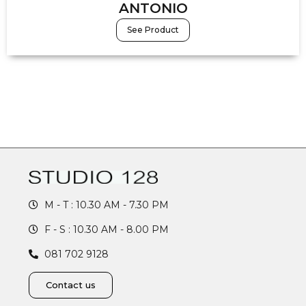
ANTONIO
See Product
M - T : 10.30 AM - 7.30 PM
F - S : 10.30 AM - 8.00 PM
081 702 9128
Contact us