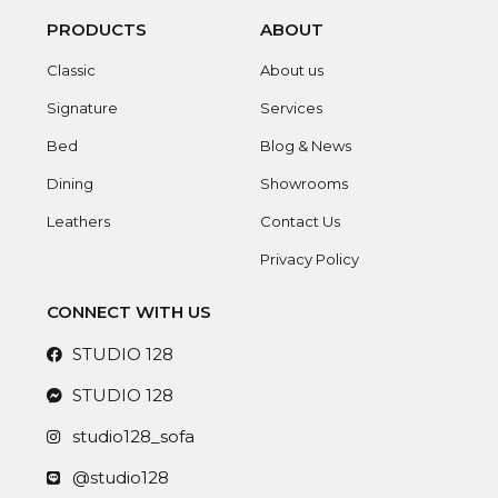
PRODUCTS
ABOUT
Classic
About us
Signature
Services
Bed
Blog & News
Dining
Showrooms
Leathers
Contact Us
Privacy Policy
CONNECT WITH US
STUDIO 128
STUDIO 128
studio128_sofa
@studio128