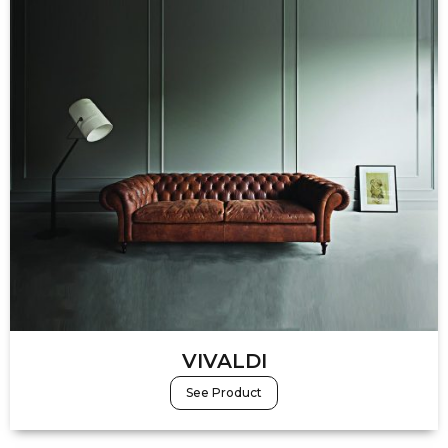
VIVALDI
See Product